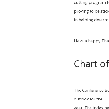
cutting program t
proving to be stic
in helping determi
Have a happy Than
Chart o
The Conference Bo
outlook for the U
year. The index ha