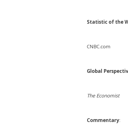
Statistic of the 
CNBC.com
Global Perspecti
The Economist
Commentary
: