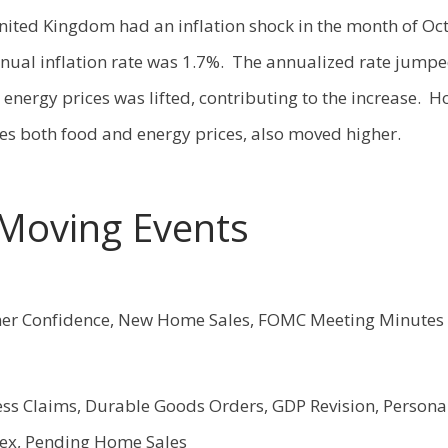
United Kingdom had an inflation shock in the month of Oc
nual inflation rate was 1.7%. The annualized rate jumpe
energy prices was lifted, contributing to the increase. H
des both food and energy prices, also moved higher.
Moving Events
r Confidence, New Home Sales, FOMC Meeting Minutes
ess Claims, Durable Goods Orders, GDP Revision, Person
dex, Pending Home Sales