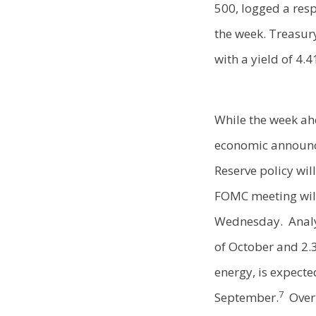
500, logged a resp
the week. Treasury
with a yield of 4.
While the week ahe
economic announc
Reserve policy wi
FOMC meeting will
Wednesday. Analys
of October and 2.
energy, is expecte
7
September.
Over 