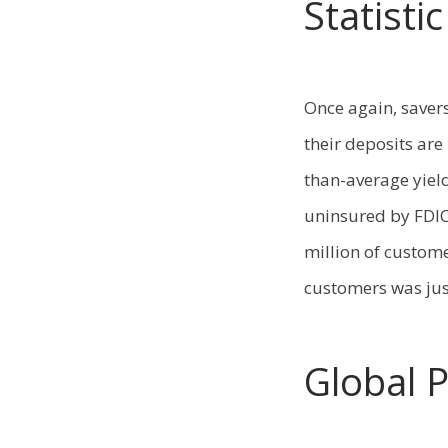
Statisti
Once again, saver
their deposits are
than-average yield
uninsured by FDIC
million of custome
customers was jus
Global 