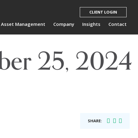
CLIENT LOGIN
Asset Management
Company
Insights
Contact
ber 25, 2024
SHARE: