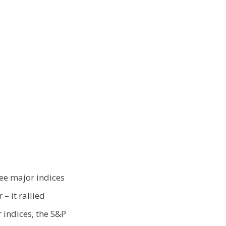
ee major indices
– it rallied
 indices, the S&P