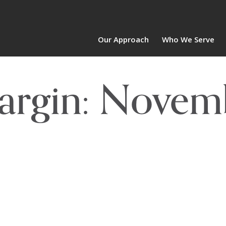
Our Approach
Who We Serve
Margin: Novem