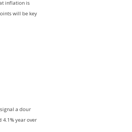
t inflation is
oints will be key
signal a dour
d 4.1% year over