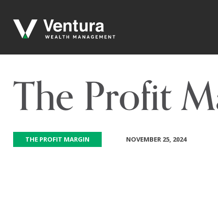
The Profit 
THE PROFIT MARGIN
NOVEMBER 25, 2024