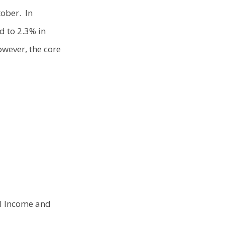
tober. In
d to 2.3% in
owever, the core
al Income and