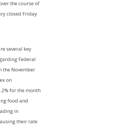
over the course of
ry closed Friday
re several key
garding Federal
rom the November
dex on
0.2% for the month
ding food and
eading in
ausing their rate