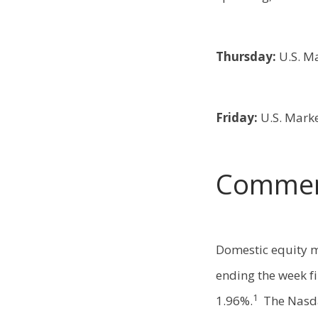
Thursday:
U.S. M
Friday:
U.S. Mark
Commen
Domestic equity m
ending the week fi
1
1.96%.
The Nasd