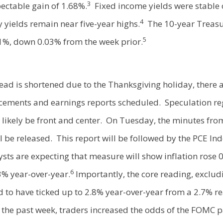
3
ectable gain of 1.68%.
Fixed income yields were stable 
4
 yields remain near five-year highs.
The 10-year Treasu
5
41%, down 0.03% from the week prior.
ad is shortened due to the Thanksgiving holiday, there a
ements and earnings reports scheduled. Speculation re
ll likely be front and center. On Tuesday, the minutes f
 be released. This report will be followed by the PCE In
ts are expecting that measure will show inflation rose 
6
3% year-over-year.
Importantly, the core reading, exclu
d to have ticked up to 2.8% year-over-year from a 2.7% r
the past week, traders increased the odds of the FOMC p