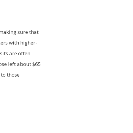
 making sure that
ers with higher-
sits are often
pse left about $65
 to those