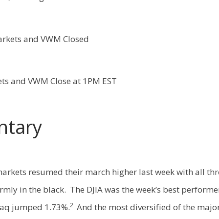
arkets and VWM Closed
ets and VWM Close at 1PM EST
tary
arkets resumed their march higher last week with all thr
rmly in the black. The DJIA was the week’s best performer 
2
aq jumped 1.73%.
And the most diversified of the major