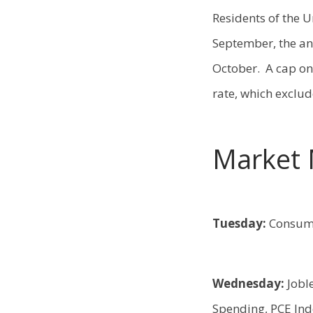
Residents of the 
September, the an
October. A cap on 
rate, which exclu
Market 
Tuesday:
Consume
Wednesday:
Jobl
Spending, PCE In