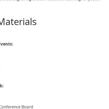
Materials
vents:
m
k:
 Conference Board