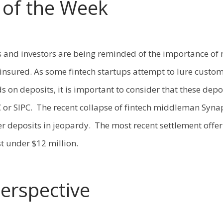
c of the Week
s and investors are being reminded of the importance of
 insured. As some fintech startups attempt to lure custom
s on deposits, it is important to consider that these depo
 or SIPC. The recent collapse of fintech middleman Syna
r deposits in jeopardy. The most recent settlement offer
t under $12 million.
Perspective