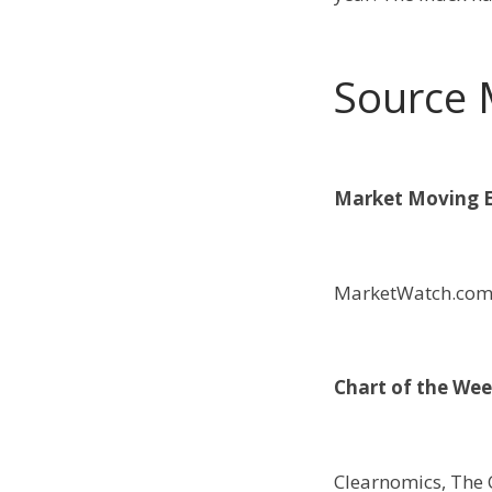
Source 
Market Moving E
MarketWatch.co
Chart of the Wee
Clearnomics, The