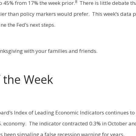
8
o 45% from 17% the week prior.
There is little debate tha
kier than policy markers would prefer. This week’s data p
ne the Fed’s next steps.
ksgiving with your families and friends.
f the Week
ard’s Index of Leading Economic Indicators continues to 
.S. economy. The indicator contracted 0.3% in October an
s been signaling a false recession warning for years.