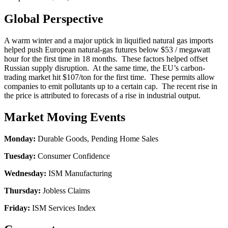
Global Perspective
A warm winter and a major uptick in liquified natural gas imports
helped push European natural-gas futures below $53 / megawatt
hour for the first time in 18 months. These factors helped offset
Russian supply disruption. At the same time, the EU’s carbon-
trading market hit $107/ton for the first time. These permits allow
companies to emit pollutants up to a certain cap. The recent rise in
the price is attributed to forecasts of a rise in industrial output.
Market Moving Events
Monday:
Durable Goods, Pending Home Sales
Tuesday:
Consumer Confidence
Wednesday:
ISM Manufacturing
Thursday:
Jobless Claims
Friday:
ISM Services Index