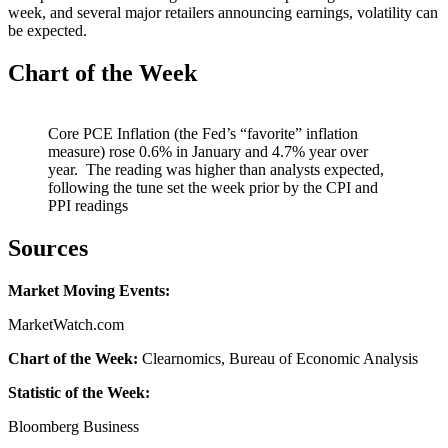
week, and several major retailers announcing earnings, volatility can
be expected.
Chart of the Week
Core PCE Inflation (the Fed’s “favorite” inflation
measure) rose 0.6% in January and 4.7% year over
year. The reading was higher than analysts expected,
following the tune set the week prior by the CPI and
PPI readings
Sources
Market Moving Events:
MarketWatch.com
Chart of the Week:
Clearnomics, Bureau of Economic Analysis
Statistic of the Week:
Bloomberg Business