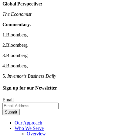
Global Perspective:
The Economist
Commentary
:
1.Bloomberg
2.Bloomberg
3.Bloomberg
4.Bloomberg
5.
Inventor’s Business Daily
Sign up for our Newsletter
Email
Submit
Our Approach
Who We Serve
Overview