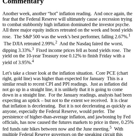
Commentary
Another week, another “hot” inflation reading. And once again, the
fear that the Federal Reserve will ultimately cause a recession trying
to combat stubbornly high inflation dominated the investor psyche.
All three major equity indices retreated on the week and bond yields
1
rose. The S&P 500 was the week’s best performer, falling 2.67%.
2
The DJIA retreated 2.99%.
And the Nasdaq faired the worst,
3
dipping 3.33%.
Fixed income prices fell as bond yields rose. The
yield on the 10-year Treasury rose 0.12% to finish Friday with a
4
yield of 3.95%.
Let’s take a closer look at the inflation situation. Core PCE (chart
right, gold line) was higher than expected for January This is a
similar result to recent CPI and PPI readings. Just as inflation did
not go up in a straight line, it is unlikely that it is going to come
down in a straight line. For the January readings, analysts had been
expecting an uptick – but not to the extent we received. It is clear
that inflation is decelerating. But it is not decelerating as quickly as
anyone, especially the Federal Reserve, would prefer. The
persistence of higher-than-average inflation, and jawboning by Fed
officials, has now caused the futures markets to price in three, 0.25%
5
fed funds rate hikes between now and the June meeting.
With
multiple Federal Reserve governors on the speaking circuit this