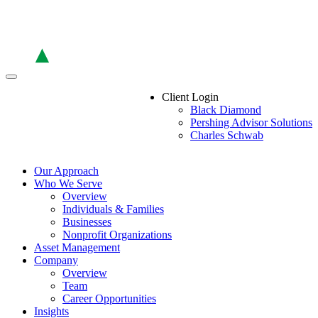
Skip
to
the
content
Client Login
Black Diamond
Pershing Advisor Solutions
Charles Schwab
Our Approach
Who We Serve
Overview
Individuals & Families
Businesses
Nonprofit Organizations
Asset Management
Company
Overview
Team
Career Opportunities
Insights