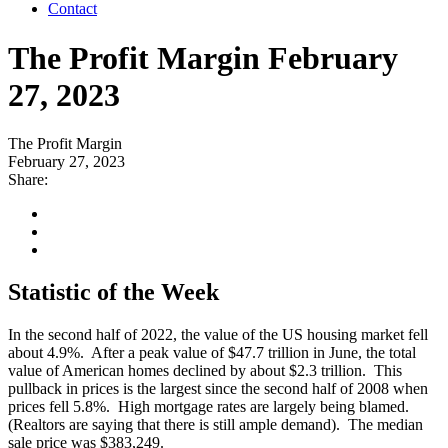
Contact
The Profit Margin February
27, 2023
The Profit Margin
February 27, 2023
Share:
Statistic of the Week
In the second half of 2022, the value of the US housing market fell
about 4.9%. After a peak value of $47.7 trillion in June, the total
value of American homes declined by about $2.3 trillion. This
pullback in prices is the largest since the second half of 2008 when
prices fell 5.8%. High mortgage rates are largely being blamed.
(Realtors are saying that there is still ample demand). The median
sale price was $383,249.