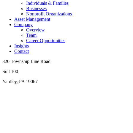
Individuals & Families
Businesses
Nonprofit Organizations
Asset Management
Company
Overview
Team
Career Opportunities
Insights
Contact
820 Township Line Road
Suit 100
Yardley, PA 19067