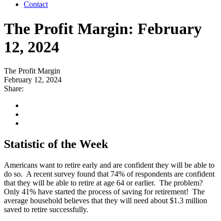
Contact
The Profit Margin: February
12, 2024
The Profit Margin
February 12, 2024
Share:
Statistic of the Week
Americans want to retire early and are confident they will be able to
do so. A recent survey found that 74% of respondents are confident
that they will be able to retire at age 64 or earlier. The problem?
Only 41% have started the process of saving for retirement! The
average household believes that they will need about $1.3 million
saved to retire successfully.