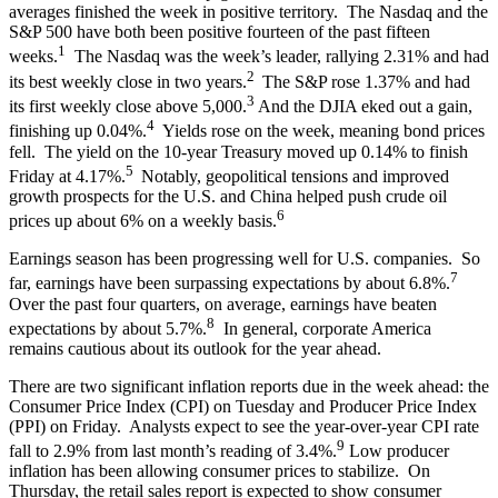
averages finished the week in positive territory. The Nasdaq and the
S&P 500 have both been positive fourteen of the past fifteen
1
weeks.
The Nasdaq was the week’s leader, rallying 2.31% and had
2
its best weekly close in two years.
The S&P rose 1.37% and had
3
its first weekly close above 5,000.
And the DJIA eked out a gain,
4
finishing up 0.04%.
Yields rose on the week, meaning bond prices
fell. The yield on the 10-year Treasury moved up 0.14% to finish
5
Friday at 4.17%.
Notably, geopolitical tensions and improved
growth prospects for the U.S. and China helped push crude oil
6
prices up about 6% on a weekly basis.
Earnings season has been progressing well for U.S. companies. So
7
far, earnings have been surpassing expectations by about 6.8%.
Over the past four quarters, on average, earnings have beaten
8
expectations by about 5.7%.
In general, corporate America
remains cautious about its outlook for the year ahead.
There are two significant inflation reports due in the week ahead: the
Consumer Price Index (CPI) on Tuesday and Producer Price Index
(PPI) on Friday. Analysts expect to see the year-over-year CPI rate
9
fall to 2.9% from last month’s reading of 3.4%.
Low producer
inflation has been allowing consumer prices to stabilize. On
Thursday, the retail sales report is expected to show consumer