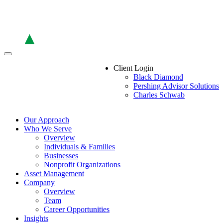
Skip
to
the
content
Client Login
Black Diamond
Pershing Advisor Solutions
Charles Schwab
Our Approach
Who We Serve
Overview
Individuals & Families
Businesses
Nonprofit Organizations
Asset Management
Company
Overview
Team
Career Opportunities
Insights