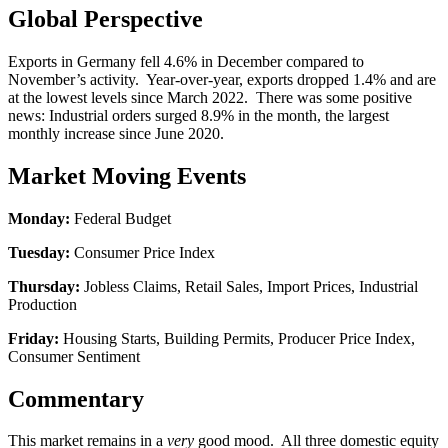
Global Perspective
Exports in Germany fell 4.6% in December compared to
November’s activity. Year-over-year, exports dropped 1.4% and are
at the lowest levels since March 2022. There was some positive
news: Industrial orders surged 8.9% in the month, the largest
monthly increase since June 2020.
Market Moving Events
Monday:
Federal Budget
Tuesday:
Consumer Price Index
Thursday:
Jobless Claims, Retail Sales, Import Prices, Industrial
Production
Friday:
Housing Starts, Building Permits, Producer Price Index,
Consumer Sentiment
Commentary
This market remains in a
very
good mood. All three domestic equity