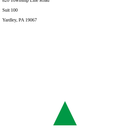
820 Township Line Road
Suit 100
Yardley, PA 19067