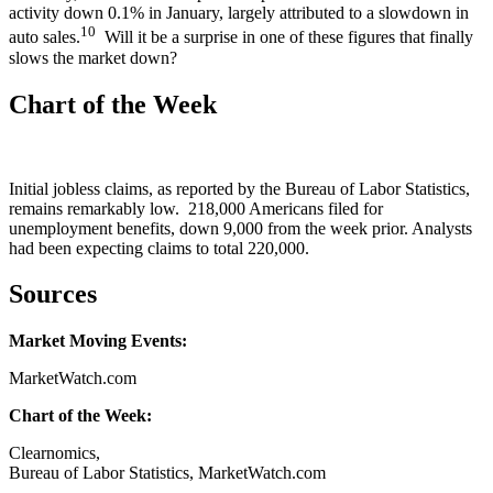
activity down 0.1% in January, largely attributed to a slowdown in
10
auto sales.
Will it be a surprise in one of these figures that finally
slows the market down?
Chart of the Week
Initial jobless claims, as reported by the Bureau of Labor Statistics,
remains remarkably low. 218,000 Americans filed for
unemployment benefits, down 9,000 from the week prior. Analysts
had been expecting claims to total 220,000.
Sources
Market Moving Events:
MarketWatch.com
Chart of the Week:
Clearnomics,
Bureau of Labor Statistics, MarketWatch.com