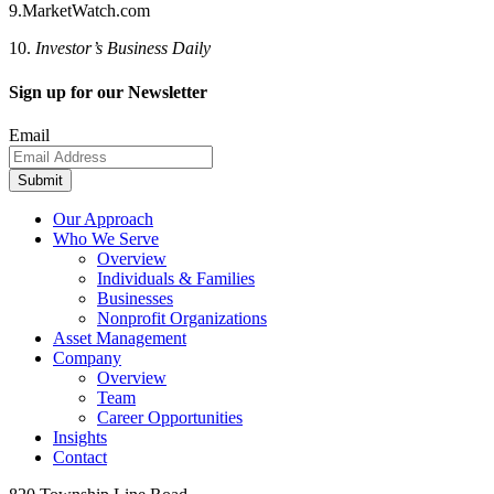
9.MarketWatch.com
10.
Investor’s Business Daily
Sign up for our Newsletter
Email
Submit
Our Approach
Who We Serve
Overview
Individuals & Families
Businesses
Nonprofit Organizations
Asset Management
Company
Overview
Team
Career Opportunities
Insights
Contact