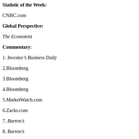
Statistic of the Week:
CNBC.com
Global Perspective:
The Economist
Commentary
:
1.
Investor’s Business Daily
2.Bloomberg
3.Bloomberg
4.Bloomberg
5.MarketWatch.com
6.Zacks.com
7.
Barron’s
8.
Barron’s