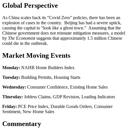
Global Perspective
As China scales back its “Covid Zero” policies, there has been an
explosion of cases in the country. Beijing has had a severe uptick,
causing the capital to “look like a ghost town.” Assuming that the
Chinese government does not reinstate mitigation measures, a model
by
The Economist
suggests that approximately 1.5 million Chinese
could die in the outbreak.
Market Moving Events
Monday:
NAHB Home Builders Index
Tuesday:
Building Permits, Housing Starts
Wednesday:
Consumer Confidence, Existing Home Sales
Thursday:
Jobless Claims, GDP Revision, Leading Indicators
Friday:
PCE Price Index, Durable Goods Orders, Consumer
Sentiment, New Home Sales
Commentary