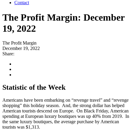
Contact
The Profit Margin: December
19, 2022
The Profit Margin
December 19, 2022
Share:
Statistic of the Week
Americans have been embarking on “revenge travel” and “revenge
shopping” this holiday season. And, the strong dollar has helped
American tourists descend on Europe. On Black Friday, American
spending at European luxury boutiques was up 40% from 2019. In
the same luxury boutiques, the average purchase by American
tourists was $1,313.