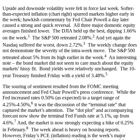
Upside and downside volatility were felt in force last week. Softer-
than-expected inflation (chart right) spurred markets higher early in
the week; hawkish commentary by Fed Chair Powell a day later
caused a strong and quick reversal. All three major domestic equity
averages finished lower. The DJIA held up the best, dipping 1.66%
1
2
on the week.
The S&P 500 retreated 2.08%.
And yet again the
3
Nasdaq suffered the worst, down 2.72%.
The weekly change does
not demonstrate the severity of the intra-week move. The S&P 500
4
retreated about 5% from its high earlier in the week.
An interesting
note – the bond market did not seem to care much about the equity
markets’ hissy fit. Bond yields were relatively unchanged. The 10-
5
year Treasury finished Friday with a yield of 3.48%.
The souring of sentiment resulted from the FOMC meeting
announcement and Fed Chair Powell’s press conference. While the
Fed increased rates 0.50% (as expected) to a target range of
6
4.25%-4.50%,
it was the discussion of the “terminal rate” that
captured the market’s attention. The “dot plot” and accompanying
forecast now show the terminal Fed Funds rate at 5.1%, up from
7
4.6%.
And, the market is now strongly expecting a hike of 0.25%
8
in February.
The week ahead is heavy on housing reports.
However, Friday’s PCE (inflation) reading is the week’s major