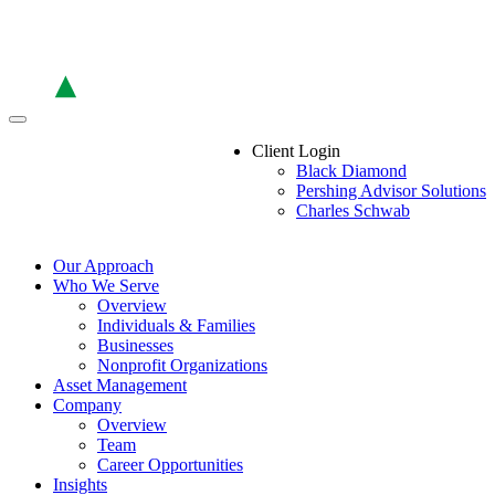
Skip
to
the
content
Client Login
Black Diamond
Pershing Advisor Solutions
Charles Schwab
Our Approach
Who We Serve
Overview
Individuals & Families
Businesses
Nonprofit Organizations
Asset Management
Company
Overview
Team
Career Opportunities
Insights