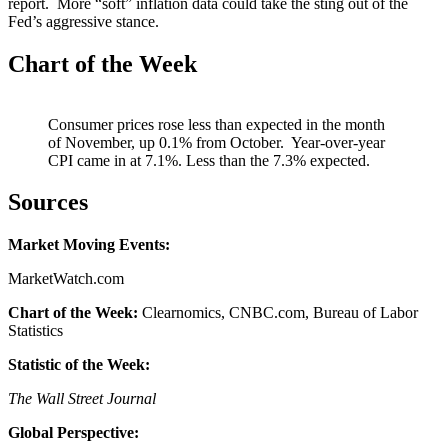
report. More “soft” inflation data could take the sting out of the
Fed’s aggressive stance.
Chart of the Week
Consumer prices rose less than expected in the month
of November, up 0.1% from October. Year-over-year
CPI came in at 7.1%. Less than the 7.3% expected.
Sources
Market Moving Events:
MarketWatch.com
Chart of the Week:
Clearnomics, CNBC.com, Bureau of Labor
Statistics
Statistic of the Week:
The Wall Street Journal
Global Perspective: