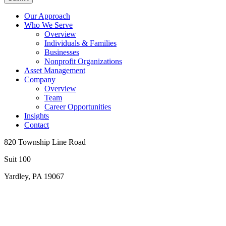
Our Approach
Who We Serve
Overview
Individuals & Families
Businesses
Nonprofit Organizations
Asset Management
Company
Overview
Team
Career Opportunities
Insights
Contact
820 Township Line Road
Suit 100
Yardley, PA 19067