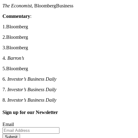
The Economist
, BloombergBusiness
Commentary
:
1.Bloomberg
2.Bloomberg
3.Bloomberg
4.
Barron’s
5.Bloomberg
6.
Investor’s Business Daily
7.
Investor’s Business Daily
8.
Investor’s Business Daily
Sign up for our Newsletter
Email
Submit