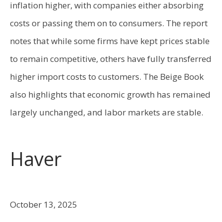
inflation higher, with companies either absorbing
costs or passing them on to consumers. The report
notes that while some firms have kept prices stable
to remain competitive, others have fully transferred
higher import costs to customers. The Beige Book
also highlights that economic growth has remained
largely unchanged, and labor markets are stable.
Haver
October 13, 2025