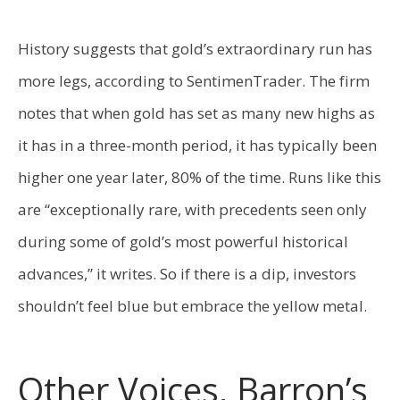
History suggests that gold’s extraordinary run has
more legs, according to SentimenTrader. The firm
notes that when gold has set as many new highs as
it has in a three-month period, it has typically been
higher one year later, 80% of the time. Runs like this
are “exceptionally rare, with precedents seen only
during some of gold’s most powerful historical
advances,” it writes. So if there is a dip, investors
shouldn’t feel blue but embrace the yellow metal.
Other Voices, Barron’s