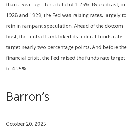
than a year ago, for a total of 1.25%. By contrast, in
1928 and 1929, the Fed was raising rates, largely to
rein in rampant speculation. Ahead of the dotcom
bust, the central bank hiked its federal-funds rate
target nearly two percentage points. And before the
financial crisis, the Fed raised the funds rate target
to 4.25%.
Barron’s
October 20, 2025