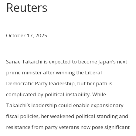
Reuters
October 17, 2025
Sanae Takaichi is expected to become Japan’s next
prime minister after winning the Liberal
Democratic Party leadership, but her path is
complicated by political instability. While
Takaichi’s leadership could enable expansionary
fiscal policies, her weakened political standing and
resistance from party veterans now pose significant