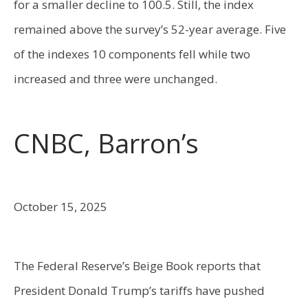
for a smaller decline to 100.5. Still, the index
remained above the survey’s 52-year average. Five
of the indexes 10 components fell while two
increased and three were unchanged.
CNBC, Barron’s
October 15, 2025
The Federal Reserve’s Beige Book reports that
President Donald Trump’s tariffs have pushed