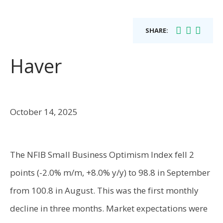
SHARE:
Haver
October 14, 2025
The NFIB Small Business Optimism Index fell 2
points (-2.0% m/m, +8.0% y/y) to 98.8 in September
from 100.8 in August. This was the first monthly
decline in three months. Market expectations were