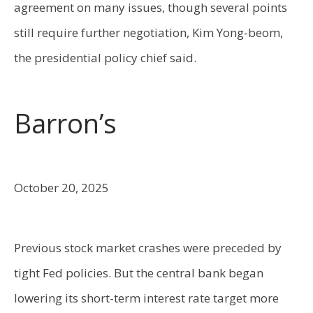
agreement on many issues, though several points
still require further negotiation, Kim Yong-beom,
the presidential policy chief said.
Barron’s
October 20, 2025
Previous stock market crashes were preceded by
tight Fed policies. But the central bank began
lowering its short-term interest rate target more