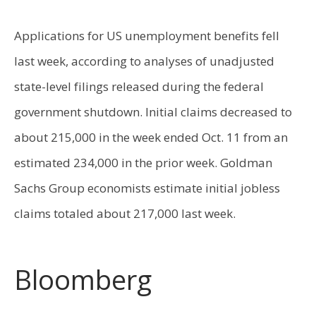
Applications for US unemployment benefits fell
last week, according to analyses of unadjusted
state-level filings released during the federal
government shutdown. Initial claims decreased to
about 215,000 in the week ended Oct. 11 from an
estimated 234,000 in the prior week. Goldman
Sachs Group economists estimate initial jobless
claims totaled about 217,000 last week.
Bloomberg