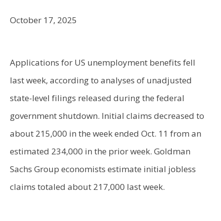
October 17, 2025
Applications for US unemployment benefits fell
last week, according to analyses of unadjusted
state-level filings released during the federal
government shutdown. Initial claims decreased to
about 215,000 in the week ended Oct. 11 from an
estimated 234,000 in the prior week. Goldman
Sachs Group economists estimate initial jobless
claims totaled about 217,000 last week.