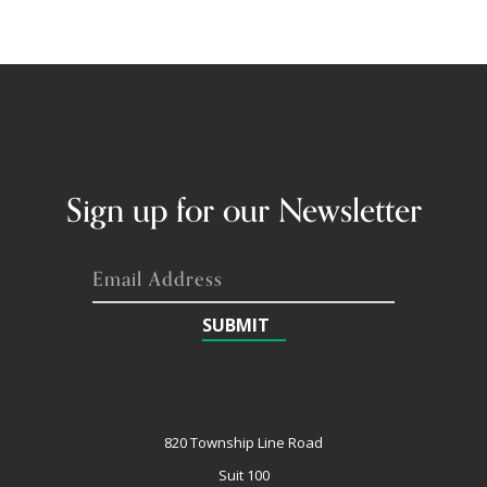
Sign up for our Newsletter
SUBMIT
820 Township Line Road
Suit 100