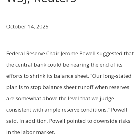
October 14, 2025
Federal Reserve Chair Jerome Powell suggested that
the central bank could be nearing the end of its
efforts to shrink its balance sheet. “Our long-stated
plan is to stop balance sheet runoff when reserves
are somewhat above the level that we judge
consistent with ample reserve conditions,” Powell
said. In addition, Powell pointed to downside risks
in the labor market.