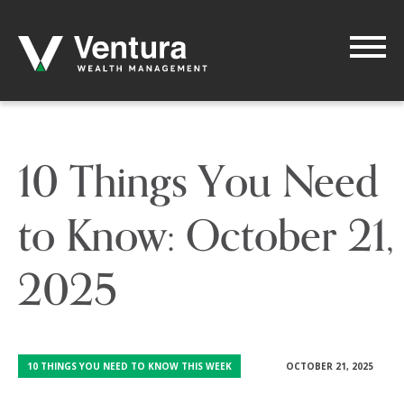
10 Things You Need
to Know: October 21,
2025
10 THINGS YOU NEED TO KNOW THIS WEEK
OCTOBER 21, 2025