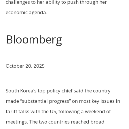
challenges to her ability to push through her
economic agenda.
Bloomberg
October 20, 2025
South Korea’s top policy chief said the country
made “substantial progress” on most key issues in
tariff talks with the US, following a weekend of
meetings. The two countries reached broad