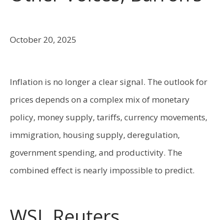
October 20, 2025
Inflation is no longer a clear signal. The outlook for
prices depends on a complex mix of monetary
policy, money supply, tariffs, currency movements,
immigration, housing supply, deregulation,
government spending, and productivity. The
combined effect is nearly impossible to predict.
WSJ, Reuters