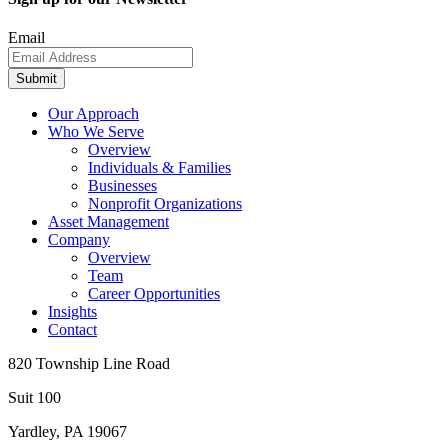
Email
Submit
Our Approach
Who We Serve
Overview
Individuals & Families
Businesses
Nonprofit Organizations
Asset Management
Company
Overview
Team
Career Opportunities
Insights
Contact
820 Township Line Road
Suit 100
Yardley, PA 19067