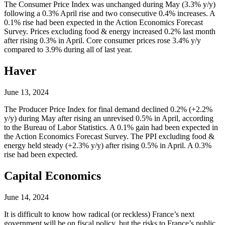
The Consumer Price Index was unchanged during May (3.3% y/y)
following a 0.3% April rise and two consecutive 0.4% increases. A
0.1% rise had been expected in the Action Economics Forecast
Survey. Prices excluding food & energy increased 0.2% last month
after rising 0.3% in April. Core consumer prices rose 3.4% y/y
compared to 3.9% during all of last year.
Haver
June 13, 2024
The Producer Price Index for final demand declined 0.2% (+2.2%
y/y) during May after rising an unrevised 0.5% in April, according
to the Bureau of Labor Statistics. A 0.1% gain had been expected in
the Action Economics Forecast Survey. The PPI excluding food &
energy held steady (+2.3% y/y) after rising 0.5% in April. A 0.3%
rise had been expected.
Capital Economics
June 14, 2024
It is difficult to know how radical (or reckless) France’s next
government will be on fiscal policy, but the risks to France’s public