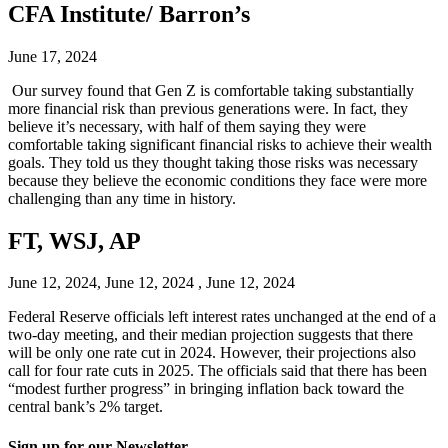
CFA Institute/ Barron’s
June 17, 2024
Our survey found that Gen Z is comfortable taking substantially
more financial risk than previous generations were. In fact, they
believe it’s necessary, with half of them saying they were
comfortable taking significant financial risks to achieve their wealth
goals. They told us they thought taking those risks was necessary
because they believe the economic conditions they face were more
challenging than any time in history.
FT, WSJ, AP
June 12, 2024, June 12, 2024 , June 12, 2024
Federal Reserve officials left interest rates unchanged at the end of a
two-day meeting, and their median projection suggests that there
will be only one rate cut in 2024. However, their projections also
call for four rate cuts in 2025. The officials said that there has been
“modest further progress” in bringing inflation back toward the
central bank’s 2% target.
Sign up for our Newsletter