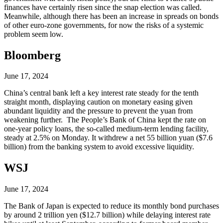
finances have certainly risen since the snap election was called.
Meanwhile, although there has been an increase in spreads on bonds
of other euro-zone governments, for now the risks of a systemic
problem seem low.
Bloomberg
June 17, 2024
China’s central bank left a key interest rate steady for the tenth
straight month, displaying caution on monetary easing given
abundant liquidity and the pressure to prevent the yuan from
weakening further. The People’s Bank of China kept the rate on
one-year policy loans, the so-called medium-term lending facility,
steady at 2.5% on Monday. It withdrew a net 55 billion yuan ($7.6
billion) from the banking system to avoid excessive liquidity.
WSJ
June 17, 2024
The Bank of Japan is expected to reduce its monthly bond purchases
by around 2 trillion yen ($12.7 billion) while delaying interest rate