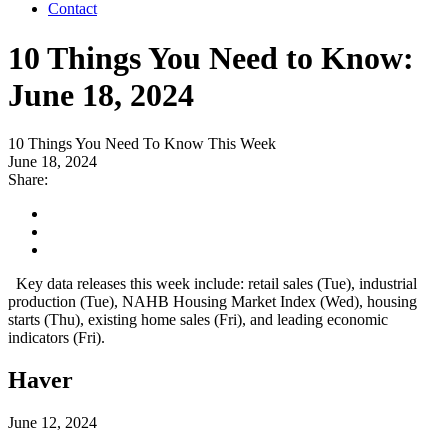
Contact
10 Things You Need to Know:
June 18, 2024
10 Things You Need To Know This Week
June 18, 2024
Share:
Key data releases this week include: retail sales (Tue), industrial
production (Tue), NAHB Housing Market Index (Wed), housing
starts (Thu), existing home sales (Fri), and leading economic
indicators (Fri).
Haver
June 12, 2024