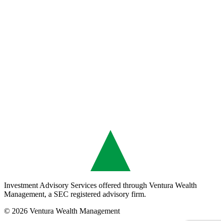
Investment Advisory Services offered through Ventura Wealth
Management, a SEC registered advisory firm.
© 2026 Ventura Wealth Management