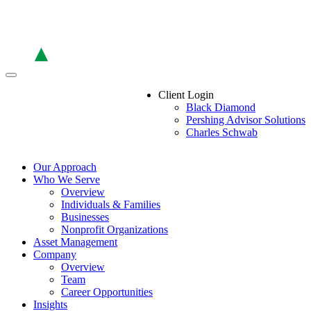
Skip
to
the
content
Client Login
Black Diamond
Pershing Advisor Solutions
Charles Schwab
Our Approach
Who We Serve
Overview
Individuals & Families
Businesses
Nonprofit Organizations
Asset Management
Company
Overview
Team
Career Opportunities
Insights