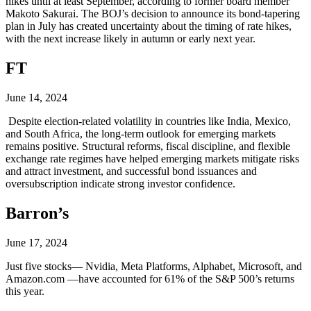
hikes until at least September, according to former board member
Makoto Sakurai. The BOJ’s decision to announce its bond-tapering
plan in July has created uncertainty about the timing of rate hikes,
with the next increase likely in autumn or early next year.
FT
June 14, 2024
Despite election-related volatility in countries like India, Mexico,
and South Africa, the long-term outlook for emerging markets
remains positive. Structural reforms, fiscal discipline, and flexible
exchange rate regimes have helped emerging markets mitigate risks
and attract investment, and successful bond issuances and
oversubscription indicate strong investor confidence.
Barron’s
June 17, 2024
Just five stocks— Nvidia, Meta Platforms, Alphabet, Microsoft, and
Amazon.com —have accounted for 61% of the S&P 500’s returns
this year.