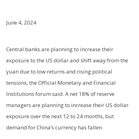
June 4, 2024
Central banks are planning to increase their
exposure to the US dollar and shift away from the
yuan due to low returns and rising political
tensions, the Official Monetary and Financial
Institutions forum said. A net 18% of reserve
managers are planning to increase their US dollar
exposure over the next 12 to 24 months, but
demand for China’s currency has fallen.