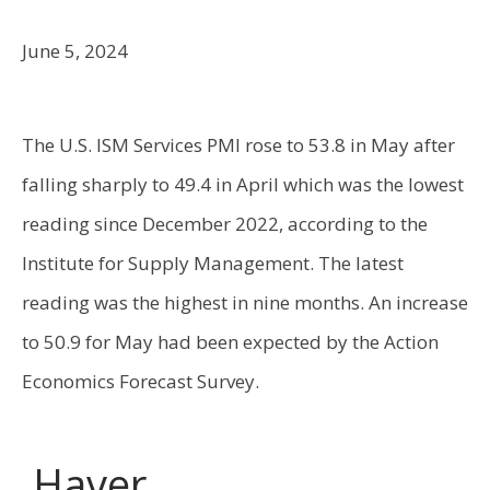
June 5, 2024
The U.S. ISM Services PMI rose to 53.8 in May after
falling sharply to 49.4 in April which was the lowest
reading since December 2022, according to the
Institute for Supply Management. The latest
reading was the highest in nine months. An increase
to 50.9 for May had been expected by the Action
Economics Forecast Survey.
Haver