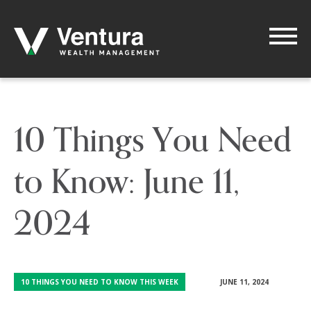
10 Things You Need
to Know: June 11,
2024
10 THINGS YOU NEED TO KNOW THIS WEEK
JUNE 11, 2024