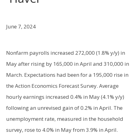
June 7, 2024
Nonfarm payrolls increased 272,000 (1.8% y/y) in
May after rising by 165,000 in April and 310,000 in
March. Expectations had been for a 195,000 rise in
the Action Economics Forecast Survey. Average
hourly earnings increased 0.4% in May (4.1% y/y)
following an unrevised gain of 0.2% in April. The
unemployment rate, measured in the household
survey, rose to 4.0% in May from 3.9% in April.