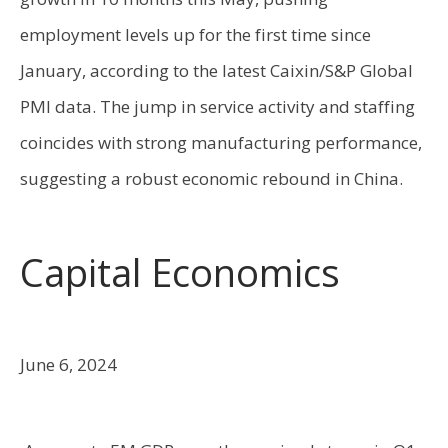
employment levels up for the first time since
January, according to the latest Caixin/S&P Global
PMI data. The jump in service activity and staffing
coincides with strong manufacturing performance,
suggesting a robust economic rebound in China.
Capital Economics
June 6, 2024