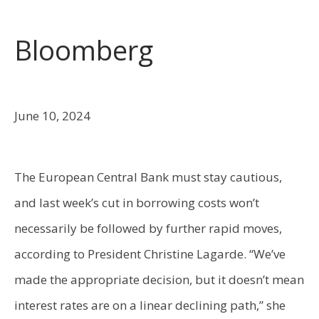
Bloomberg
June 10, 2024
The European Central Bank must stay cautious,
and last week’s cut in borrowing costs won’t
necessarily be followed by further rapid moves,
according to President Christine Lagarde. “We’ve
made the appropriate decision, but it doesn’t mean
interest rates are on a linear declining path,” she