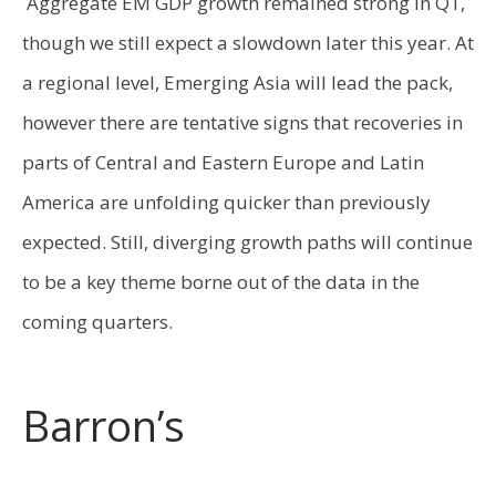
Aggregate EM GDP growth remained strong in Q1,
though we still expect a slowdown later this year. At
a regional level, Emerging Asia will lead the pack,
however there are tentative signs that recoveries in
parts of Central and Eastern Europe and Latin
America are unfolding quicker than previously
expected. Still, diverging growth paths will continue
to be a key theme borne out of the data in the
coming quarters.
Barron’s