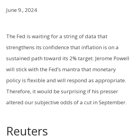
June 9., 2024
The Fed is waiting for a string of data that
strengthens its confidence that inflation is on a
sustained path toward its 2% target. Jerome Powell
will stick with the Fed’s mantra that monetary
policy is flexible and will respond as appropriate.
Therefore, it would be surprising if his presser
altered our subjective odds of a cut in September.
Reuters