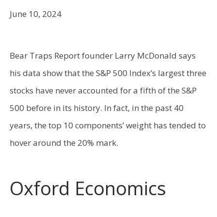
June 10, 2024
Bear Traps Report founder Larry McDonald says
his data show that the S&P 500 Index’s largest three
stocks have never accounted for a fifth of the S&P
500 before in its history. In fact, in the past 40
years, the top 10 components’ weight has tended to
hover around the 20% mark.
Oxford Economics