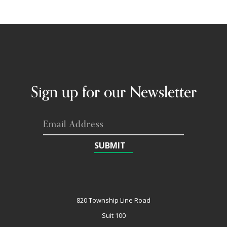
Sign up for our Newsletter
SUBMIT
820 Township Line Road
Suit 100