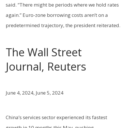
said. “There might be periods where we hold rates
again.” Euro-zone borrowing costs aren’t on a
predetermined trajectory, the president reiterated.
The Wall Street
Journal, Reuters
June 4, 2024, June 5, 2024
China’s services sector experienced its fastest
growth in 10 months this May, pushing