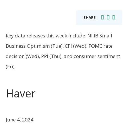
SHARE:
Key data releases this week include: NFIB Small
Business Optimism (Tue), CPI (Wed), FOMC rate
decision (Wed), PPI (Thu), and consumer sentiment
(Fri).
Haver
June 4, 2024