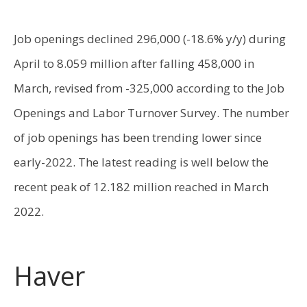
Job openings declined 296,000 (-18.6% y/y) during
April to 8.059 million after falling 458,000 in
March, revised from -325,000 according to the Job
Openings and Labor Turnover Survey. The number
of job openings has been trending lower since
early-2022. The latest reading is well below the
recent peak of 12.182 million reached in March
2022.
Haver