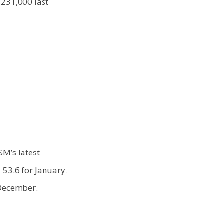
231,000 last
SM’s latest
53.6 for January.
n December.