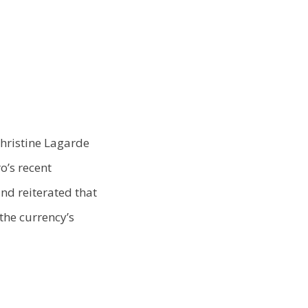
Christine Lagarde
o’s recent
and reiterated that
the currency’s