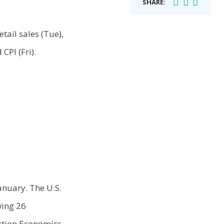
SHARE:
tail sales (Tue),
CPI (Fri).
anuary. The U.S.
wing 26
Action Economics