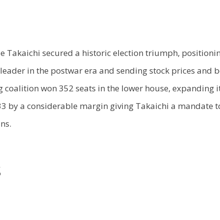
Takaichi secured a historic election triumph, positionin
 leader in the postwar era and sending stock prices and 
g coalition won 352 seats in the lower house, expanding i
233 by a considerable margin giving Takaichi a mandate 
ns.
s