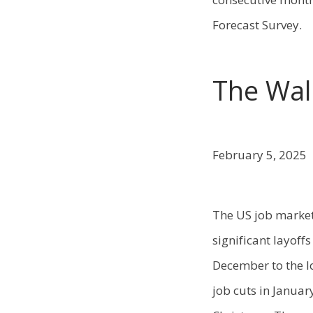
Forecast Survey.
The Wall
February 5, 2025
The US job market
significant layoff
December to the l
job cuts in Januar