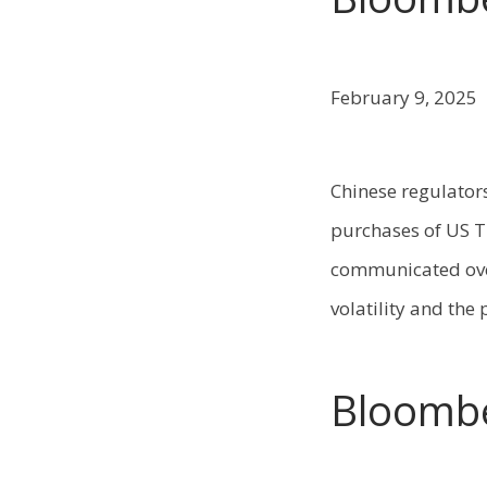
February 9, 2025
Chinese regulators
purchases of US T
communicated over
volatility and the
Bloomb