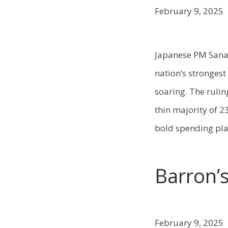
February 9, 2025
Japanese PM Sanae 
nation’s strongest
soaring. The rulin
thin majority of 
bold spending pla
Barron’
February 9, 2025