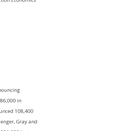
nnouncing
386,000 in
ounced 108,400
llenger, Gray and