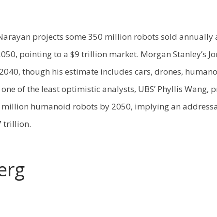
arayan projects some 350 million robots sold annually 
050, pointing to a $9 trillion market. Morgan Stanley’s Jo
 2040, though his estimate includes cars, drones, humano
 one of the least optimistic analysts, UBS’ Phyllis Wang, p
 million humanoid robots by 2050, implying an address
 trillion.
erg