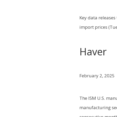
Key data releases 
import prices (Tue
Haver
February 2, 2025
The ISM U.S. manu
manufacturing sec
consecutive month