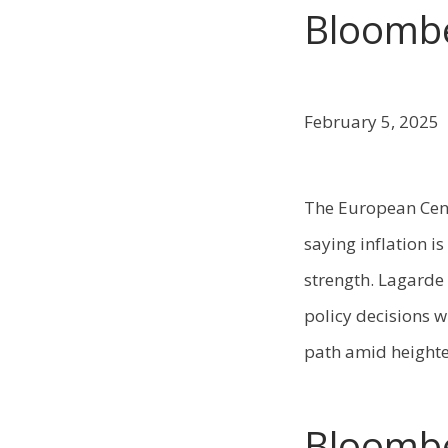
Bloombe
February 5, 2025
The European Cent
saying inflation i
strength. Lagarde 
policy decisions w
path amid heighte
Bloomb