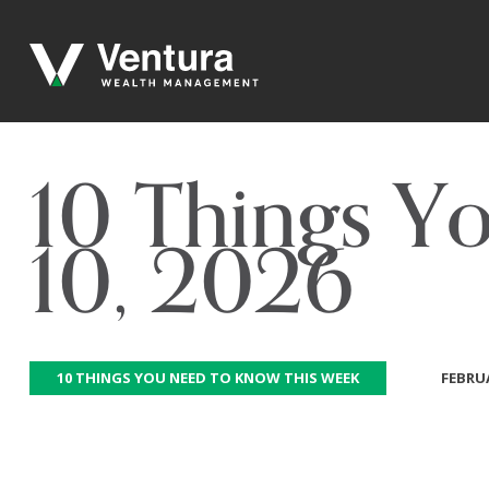
10 Things Y
10, 2026
10 THINGS YOU NEED TO KNOW THIS WEEK
FEBRUA