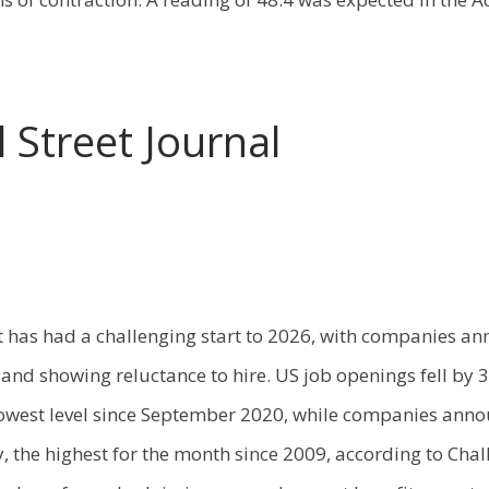
 Street Journal
 has had a challenging start to 2026, with companies a
s and showing reluctance to hire. US job openings fell by 
owest level since September 2020, while companies ann
y, the highest for the month since 2009, according to Cha