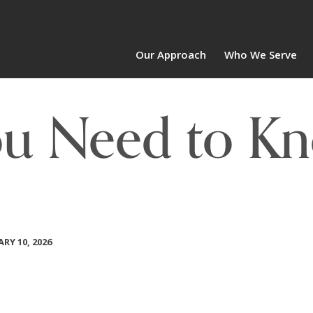
Our Approach
Who We Serve
ou Need to Kn
RY 10, 2026