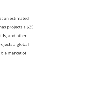
at an estimated
nas projects a $25
ids, and other
rojects a global
able market of