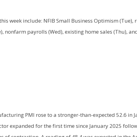
this week include: NFIB Small Business Optimism (Tue), re
), nonfarm payrolls (Wed), existing home sales (Thu), and 
facturing PMI rose to a stronger-than-expected 52.6 in J
tor expanded for the first time since January 2025 follo
s of contraction. A reading of 48.4 was expected in the 