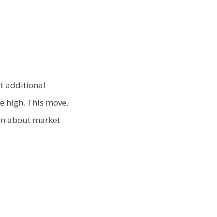
it additional
e high. This move,
ern about market