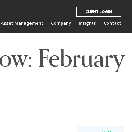
CLIENT LOGIN
Asset Management
Company
Insights
Contact
ow: February