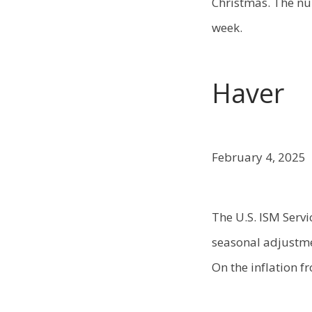
Christmas. The nu
week.
Haver
February 4, 2025
The U.S. ISM Servi
seasonal adjustme
On the inflation f