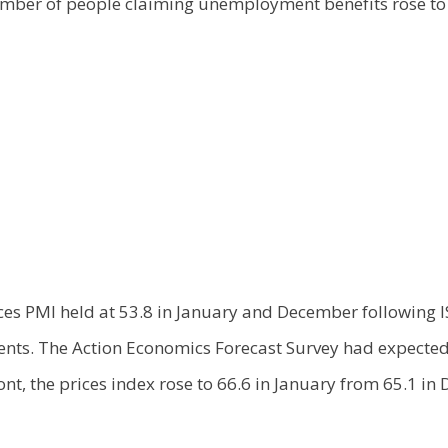
mber of people claiming unemployment benefits rose to 
ces PMI held at 53.8 in January and December following I
nts. The Action Economics Forecast Survey had expected 
ront, the prices index rose to 66.6 in January from 65.1 i