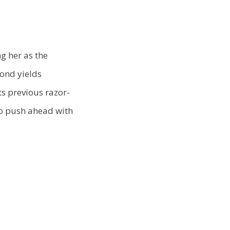
g her as the
bond yields
ts previous razor-
to push ahead with