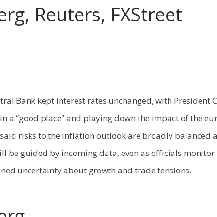
rg, Reuters, FXStreet
ral Bank kept interest rates unchanged, with President 
s in a “good place” and playing down the impact of the eur
said risks to the inflation outlook are broadly balanced 
ill be guided by incoming data, even as officials monitor 
ned uncertainty about growth and trade tensions.
erg