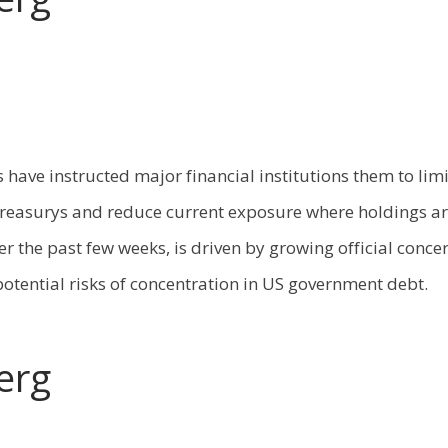
 have instructed major financial institutions them to lim
reasurys and reduce current exposure where holdings ar
 the past few weeks, is driven by growing official conc
 potential risks of concentration in US government debt.
erg