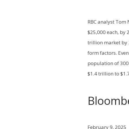
RBC analyst Tom N
$25,000 each, by 2
trillion market by
form factors. Even
population of 300
$1.4 trillion to $1.7
Bloomb
February 9, 2025