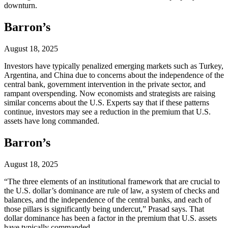
downturn.
Barron’s
August 18, 2025
Investors have typically penalized emerging markets such as Turkey,
Argentina, and China due to concerns about the independence of the
central bank, government intervention in the private sector, and
rampant overspending. Now economists and strategists are raising
similar concerns about the U.S. Experts say that if these patterns
continue, investors may see a reduction in the premium that U.S.
assets have long commanded.
Barron’s
August 18, 2025
“The three elements of an institutional framework that are crucial to
the U.S. dollar’s dominance are rule of law, a system of checks and
balances, and the independence of the central banks, and each of
those pillars is significantly being undercut,” Prasad says. That
dollar dominance has been a factor in the premium that U.S. assets
have typically commanded.