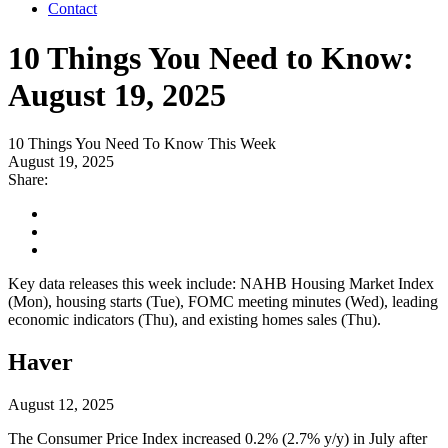
Contact
10 Things You Need to Know:
August 19, 2025
10 Things You Need To Know This Week
August 19, 2025
Share:
Key data releases this week include: NAHB Housing Market Index
(Mon), housing starts (Tue), FOMC meeting minutes (Wed), leading
economic indicators (Thu), and existing homes sales (Thu).
Haver
August 12, 2025
The Consumer Price Index increased 0.2% (2.7% y/y) in July after