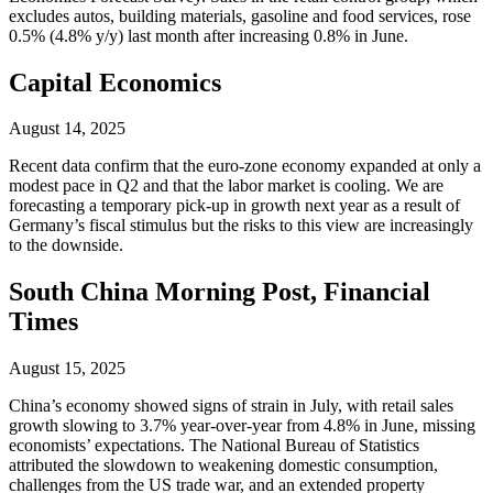
excludes autos, building materials, gasoline and food services, rose
0.5% (4.8% y/y) last month after increasing 0.8% in June.
Capital Economics
August 14, 2025
Recent data confirm that the euro-zone economy expanded at only a
modest pace in Q2 and that the labor market is cooling. We are
forecasting a temporary pick-up in growth next year as a result of
Germany’s fiscal stimulus but the risks to this view are increasingly
to the downside.
South China Morning Post, Financial
Times
August 15, 2025
China’s economy showed signs of strain in July, with retail sales
growth slowing to 3.7% year-over-year from 4.8% in June, missing
economists’ expectations. The National Bureau of Statistics
attributed the slowdown to weakening domestic consumption,
challenges from the US trade war, and an extended property