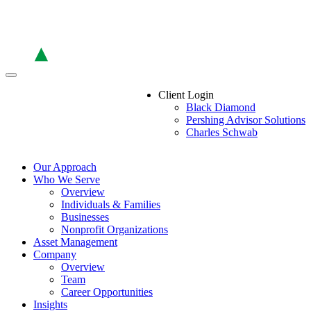
Skip
to
the
content
Client Login
Black Diamond
Pershing Advisor Solutions
Charles Schwab
Our Approach
Who We Serve
Overview
Individuals & Families
Businesses
Nonprofit Organizations
Asset Management
Company
Overview
Team
Career Opportunities
Insights