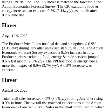
rising 0.3% in June. The July increase matched the forecast in the
Action Economics Forecast Survey. The CPI excluding food &
energy increased an expected 0.3% (3.1% y/y) last month after a
0.2% June rise.
Haver
August 14, 2025
The Producer Price Index for final demand strengthened 0.9%
(3.3% y/y) during July after unrevised stability in June. The Action
Economic Forecast Survey expected a 0.2% increase in July.
Producer prices excluding food, energy & trade services jumped
0.6% last month (2.8% y/y). The PPI less food & energy rose a
more-than-expected 0.9% (3.7% y/y). A 0.2% increase was
expected.
Haver
August 15, 2025
Total retail sales increased 0.5% (3.9% y/y) during July after rising
0.9% in June. The overall rise matched expectations in the Action
Economics Forecast Survey. Sales in the retail control group, which