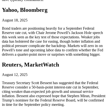
Yahoo, Bloomberg
August 18, 2025
Bond traders are positioning heavily for a September Federal
Reserve rate cut, with Chair Jerome Powell’s Jackson Hole speech
this week seen as the key test of those expectations. Weaker jobs
data has bolstered the case for easing, though hotter inflation and
political pressure complicate the backdrop. Markets will zero in on
Powell’s tone and upcoming labor data to confirm whether the Fed
delivers a quarter-point move or surprises with something bigger.
Reuters, MarketWatch
August 12, 2025
Treasury Secretary Scott Bessent has suggested that the Federal
Reserve consider a 50-basis-point interest-rate cut in September,
citing weaker-than-expected job growth and unusual service
inflation. Bessent also expressed hope that Stephen Miran, President
Trump’s nominee for the Federal Reserve Board, will be confirmed
in time for the September policy meeting.