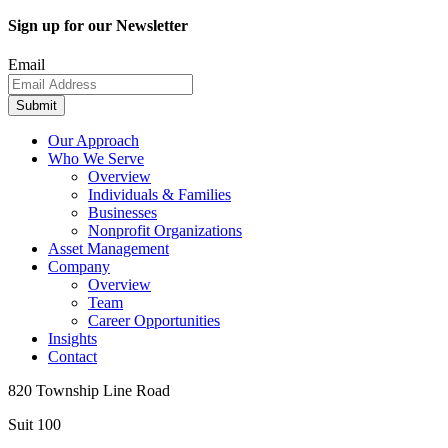
Sign up for our Newsletter
Email
Submit
Our Approach
Who We Serve
Overview
Individuals & Families
Businesses
Nonprofit Organizations
Asset Management
Company
Overview
Team
Career Opportunities
Insights
Contact
820 Township Line Road
Suit 100