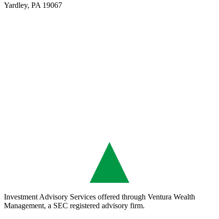
Yardley, PA 19067
Investment Advisory Services offered through Ventura Wealth
Management, a SEC registered advisory firm.